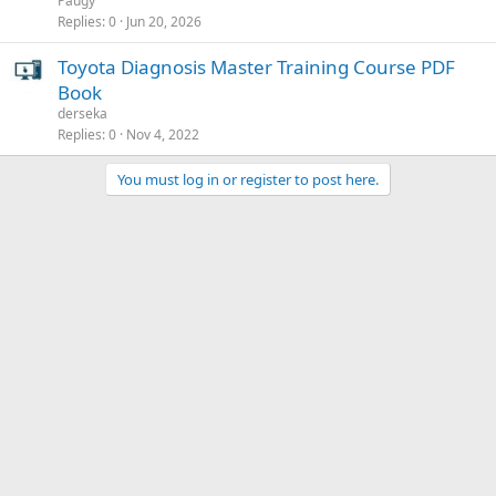
Paugy
Replies
0
Jun 20, 2026
Toyota Diagnosis Master Training Course PDF
Book
derseka
Replies
0
Nov 4, 2022
You must log in or register to post here.