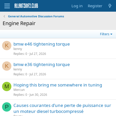
Log in
Register
General Automotive Discussion Forums
Engine Repair
Filters
bmw e46 tightening torque
K
kenny
Replies
0
Jul 27, 2026
bmw e36 tightening torque
K
kenny
Replies
0
Jul 27, 2026
Hoping this bring me somewhere in tuning
M
Mercun
Replies
0
Jun 30, 2026
Causes courantes d'une perte de puissance sur
P
un moteur diesel turbocompressé