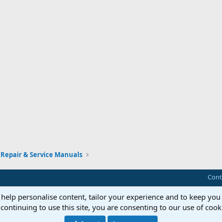
Repair & Service Manuals
Cont
 help personalise content, tailor your experience and to keep you 
continuing to use this site, you are consenting to our use of cook