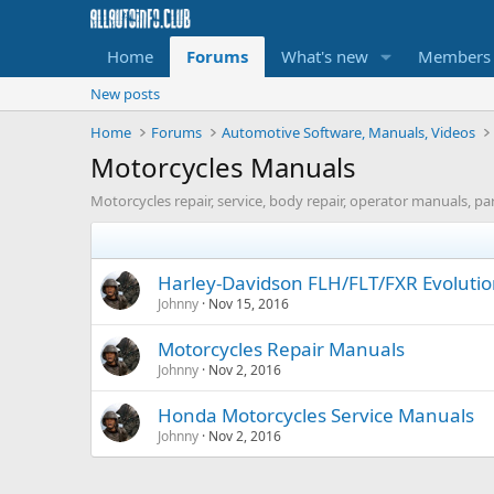
Home
Forums
What's new
Members
New posts
Home
Forums
Automotive Software, Manuals, Videos
Motorcycles Manuals
Motorcycles repair, service, body repair, operator manuals, pa
Harley-Davidson FLH/FLT/FXR Evoluti
Johnny
Nov 15, 2016
Motorcycles Repair Manuals
Johnny
Nov 2, 2016
Honda Motorcycles Service Manuals
Johnny
Nov 2, 2016