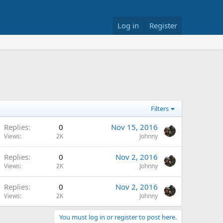
Log in
Register
Filters
Replies
0
Nov 15, 2016
Views
2K
Johnny
Replies
0
Nov 2, 2016
Views
2K
Johnny
Replies
0
Nov 2, 2016
Views
2K
Johnny
You must log in or register to post here.