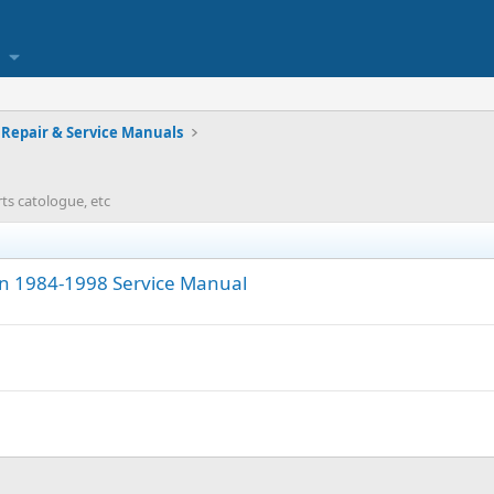
Repair & Service Manuals
rts catologue, etc
on 1984-1998 Service Manual