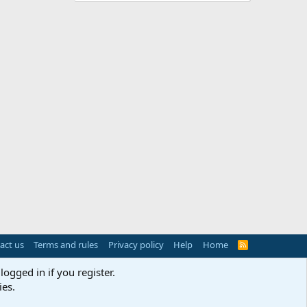
act us
Terms and rules
Privacy policy
Help
Home
R
S
S
logged in if you register.
ies.