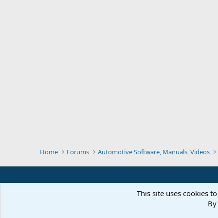
Home
Forums
Automotive Software, Manuals, Videos
This site uses cookies to
By 