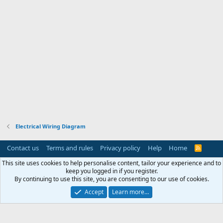
Electrical Wiring Diagram
Contact us
Terms and rules
Privacy policy
Help
Home
R
S
S
This site uses cookies to help personalise content, tailor your experience and to
keep you logged in if you register.
By continuing to use this site, you are consenting to our use of cookies.
Accept
Learn more…