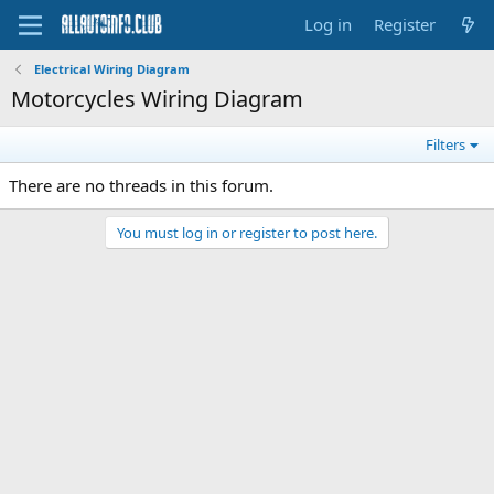
Log in
Register
Electrical Wiring Diagram
Motorcycles Wiring Diagram
Filters
There are no threads in this forum.
You must log in or register to post here.