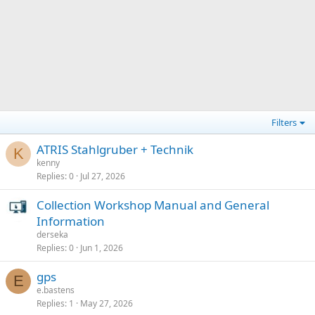
Filters
ATRIS Stahlgruber + Technik
K
kenny
Replies
0
Jul 27, 2026
Collection Workshop Manual and General
Information
derseka
Replies
0
Jun 1, 2026
gps
E
e.bastens
Replies
1
May 27, 2026