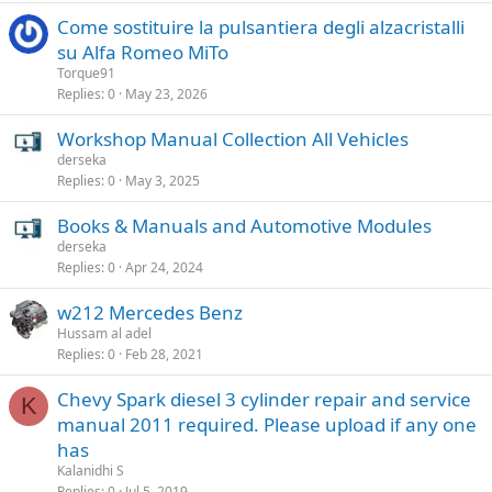
Come sostituire la pulsantiera degli alzacristalli
su Alfa Romeo MiTo
Torque91
Replies
0
May 23, 2026
Workshop Manual Collection All Vehicles
derseka
Replies
0
May 3, 2025
Books & Manuals and Automotive Modules
derseka
Replies
0
Apr 24, 2024
w212 Mercedes Benz
Hussam al adel
Replies
0
Feb 28, 2021
Chevy Spark diesel 3 cylinder repair and service
K
manual 2011 required. Please upload if any one
has
Kalanidhi S
Replies
0
Jul 5, 2019