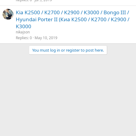
Kia K2500 / K2700 / K2900 / K3000 / Bongo III /
Hyundai Porter II (Киа К2500 / K2700 / K2900 /
K3000
nikajson
Replies
0
May 10, 2019
You must log in or register to post here.