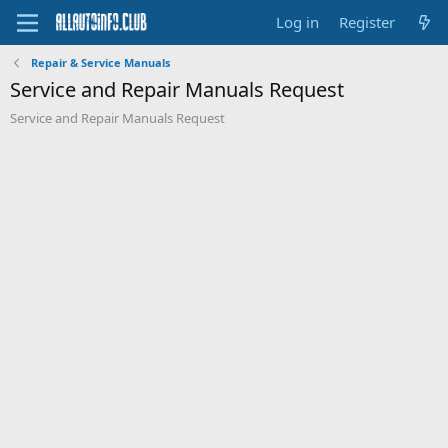
Log in
Register
Repair & Service Manuals
Service and Repair Manuals Request
Service and Repair Manuals Request