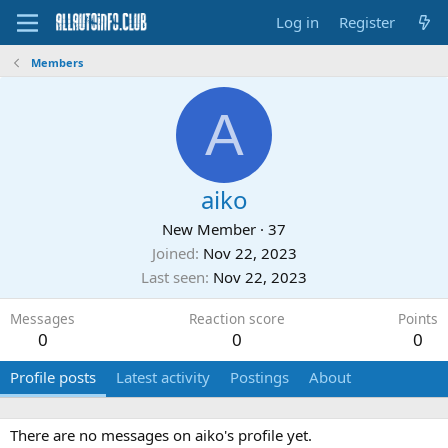
Log in
Register
Members
A
aiko
New Member
·
37
Joined
Nov 22, 2023
Last seen
Nov 22, 2023
Messages
Reaction score
Points
0
0
0
Profile posts
Latest activity
Postings
About
There are no messages on aiko's profile yet.