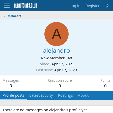
Log in
Register
Members
A
alejandro
New Member
·
48
Joined
Apr 17, 2023
Last seen
Apr 17, 2023
Messages
Reaction score
Points
0
0
0
Profile posts
Latest activity
Postings
About
There are no messages on alejandro's profile yet.