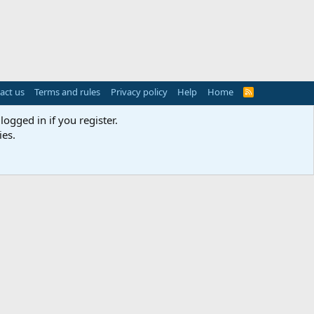
act us
Terms and rules
Privacy policy
Help
Home
R
S
S
logged in if you register.
ies.