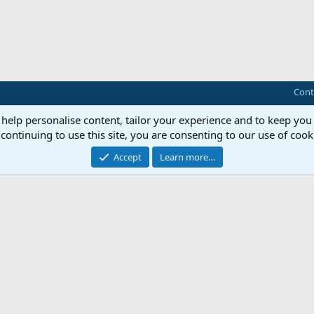
Cont
 help personalise content, tailor your experience and to keep you 
continuing to use this site, you are consenting to our use of cook
Accept
Learn more…