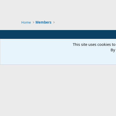
Home
Members
This site uses cookies to
By 