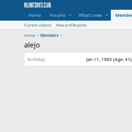
Home
Forums
What's new
Membe
Current visitors
New profile posts
Home
Members
alejo
Birthday
Jan 11, 1985 (Age: 41)