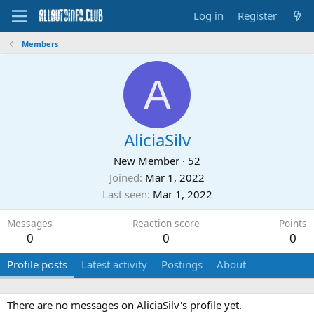
Log in
Register
Members
A
AliciaSilv
New Member
·
52
Joined
Mar 1, 2022
Last seen
Mar 1, 2022
Messages
Reaction score
Points
0
0
0
Profile posts
Latest activity
Postings
About
There are no messages on AliciaSilv's profile yet.