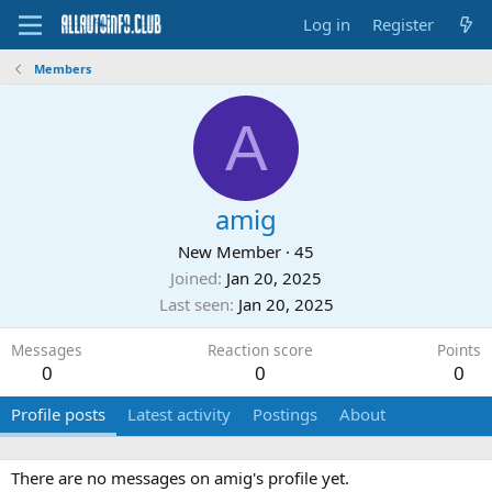
Log in
Register
Members
A
amig
New Member
·
45
Joined
Jan 20, 2025
Last seen
Jan 20, 2025
Messages
Reaction score
Points
0
0
0
Profile posts
Latest activity
Postings
About
There are no messages on amig's profile yet.