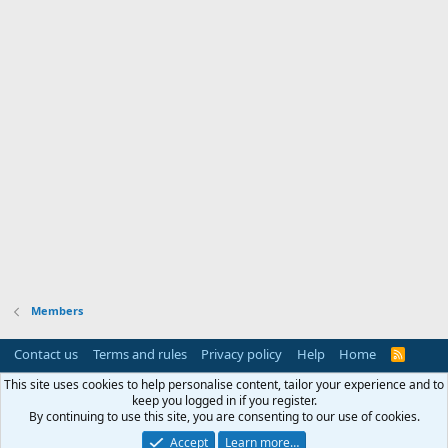
Members
Contact us
Terms and rules
Privacy policy
Help
Home
R
S
S
This site uses cookies to help personalise content, tailor your experience and to
keep you logged in if you register.
By continuing to use this site, you are consenting to our use of cookies.
Accept
Learn more…