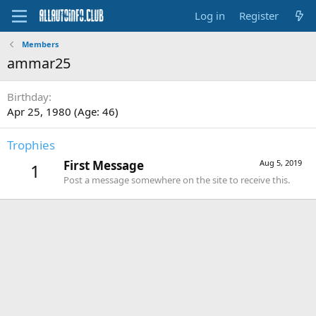
Log in
Register
Members
ammar25
Birthday
Apr 25, 1980 (Age: 46)
Trophies
First Message
Aug 5, 2019
1
Post a message somewhere on the site to receive this.