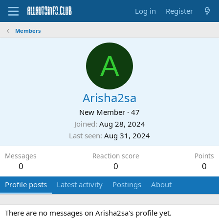
Log in
Register
Members
A
Arisha2sa
New Member
·
47
Joined
Aug 28, 2024
Last seen
Aug 31, 2024
Messages
Reaction score
Points
0
0
0
Profile posts
Latest activity
Postings
About
There are no messages on Arisha2sa's profile yet.