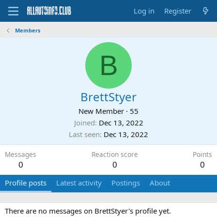
Log in
Register
Members
B
BrettStyer
New Member
·
55
Joined
Dec 13, 2022
Last seen
Dec 13, 2022
Messages
Reaction score
Points
0
0
0
Profile posts
Latest activity
Postings
About
There are no messages on BrettStyer's profile yet.