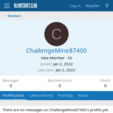
Log in
Register
Members
C
ChallengeMine87400
New Member
·
50
Joined
Jan 2, 2022
Last seen
Jan 2, 2022
Messages
Reaction score
Points
0
0
0
Profile posts
Latest activity
Postings
About
There are no messages on ChallengeMine87400's profile yet.