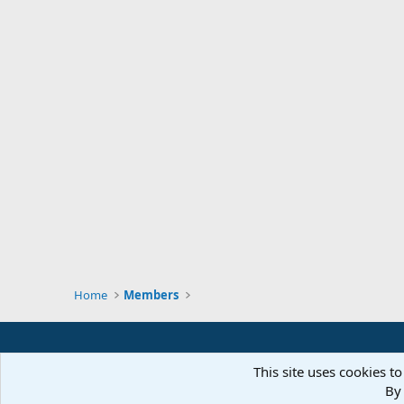
Home
Members
This site uses cookies to
By 