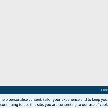
Cont
 help personalise content, tailor your experience and to keep you 
continuing to use this site, you are consenting to our use of cook