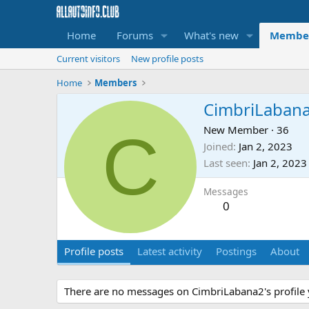
Home
Forums
What's new
Membe
Current visitors
New profile posts
Home
Members
CimbriLaban
C
New Member
·
36
Joined
Jan 2, 2023
Last seen
Jan 2, 2023
Messages
0
Profile posts
Latest activity
Postings
About
There are no messages on CimbriLabana2's profile 