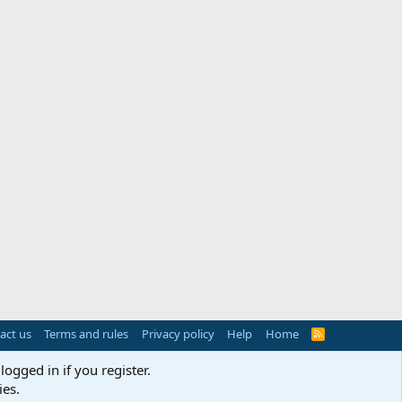
act us
Terms and rules
Privacy policy
Help
Home
R
S
S
logged in if you register.
ies.