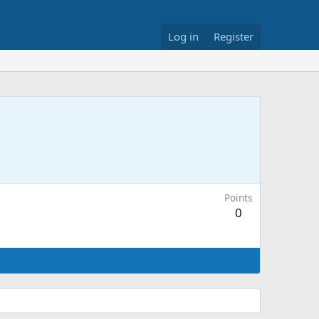
Log in
Register
Points
0