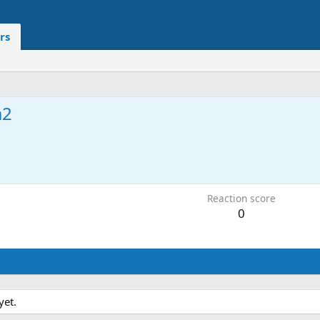
rs
a2
Reaction score
0
yet.