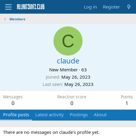
Log in
Register
Members
C
claude
New Member
·
63
Joined
May 26, 2023
Last seen
May 26, 2023
Messages
Reaction score
Points
0
0
1
Profile posts
Latest activity
Postings
About
There are no messages on claude's profile yet.