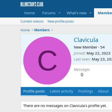
Home
Forums
What's new
Membe
Current visitors
New profile posts
Home
Members
Clavicula
C
New Member
·
54
Joined
May 22, 2023
Last seen
May 23, 20
Messages
0
Profile posts
Latest activity
Postings
About
There are no messages on Clavicula's profile yet.