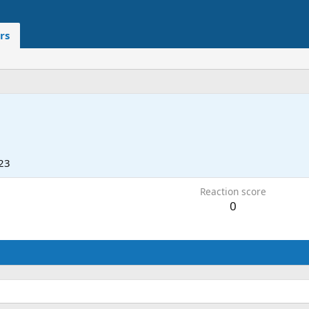
rs
23
Reaction score
0