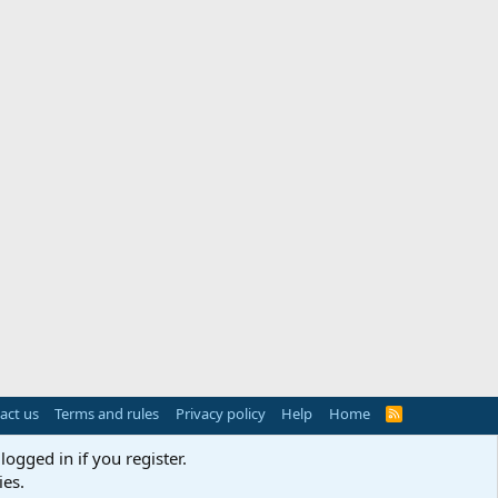
act us
Terms and rules
Privacy policy
Help
Home
R
S
S
logged in if you register.
ies.