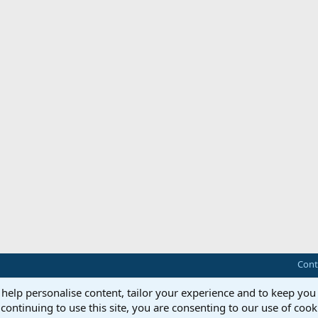
Cont
 help personalise content, tailor your experience and to keep you 
continuing to use this site, you are consenting to our use of cook