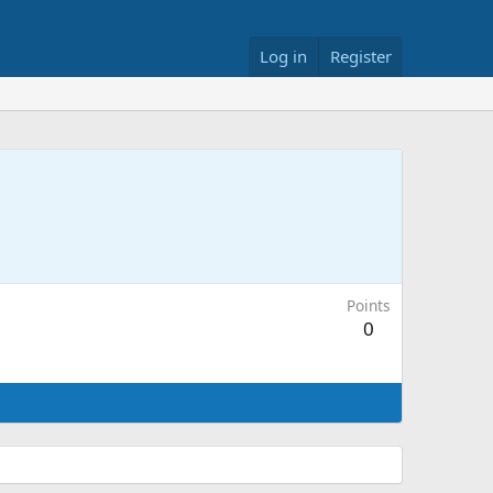
Log in
Register
Points
0