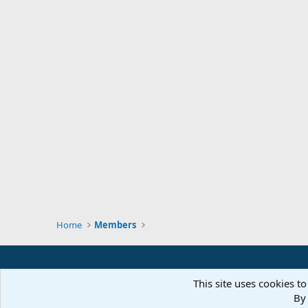
Home
Members
This site uses cookies to
By 