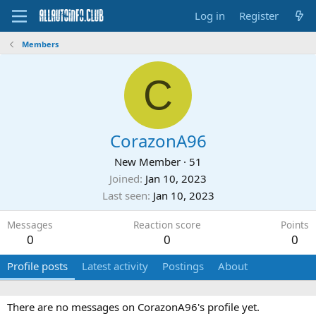
Log in
Register
Members
C
CorazonA96
New Member
·
51
Joined
Jan 10, 2023
Last seen
Jan 10, 2023
Messages
Reaction score
Points
0
0
0
Profile posts
Latest activity
Postings
About
There are no messages on CorazonA96's profile yet.