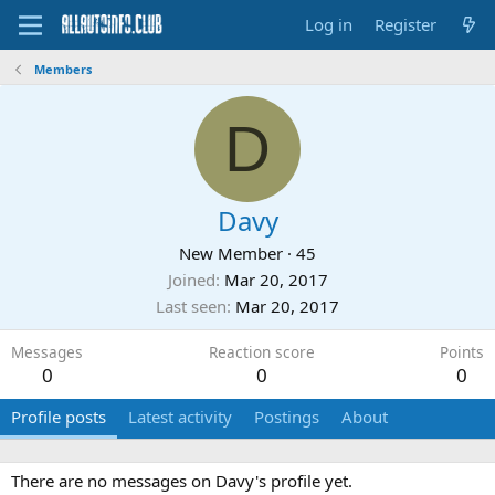
Log in
Register
Members
D
Davy
New Member
·
45
Joined
Mar 20, 2017
Last seen
Mar 20, 2017
Messages
Reaction score
Points
0
0
0
Profile posts
Latest activity
Postings
About
There are no messages on Davy's profile yet.