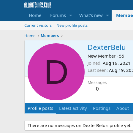
Home
Forums
What's new
Membe
Current visitors
New profile posts
Home
Members
DexterBelu
D
New Member
·
55
Joined
Aug 19, 2021
Last seen
Aug 19, 20
Messages
0
Profile posts
Latest activity
Postings
About
There are no messages on DexterBelu's profile yet.