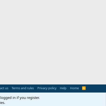
act us
Terms and rules
Privacy policy
Help
Home
R
S
S
logged in if you register.
ies.