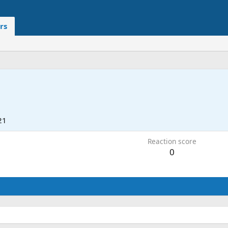
rs
21
Reaction score
0