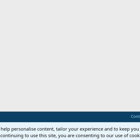
Cont
 help personalise content, tailor your experience and to keep you 
continuing to use this site, you are consenting to our use of cook