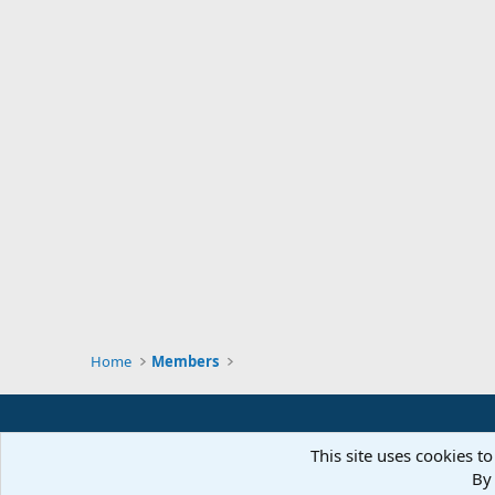
Home
Members
This site uses cookies to
By 