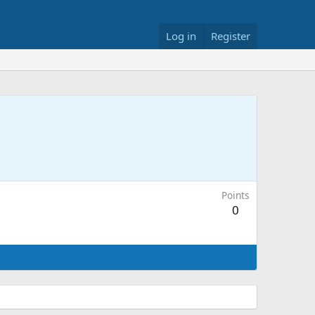
Log in
Register
Points
0