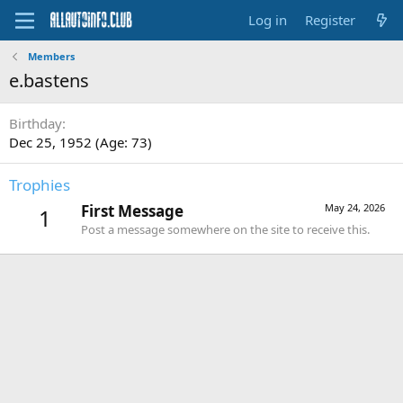
Log in
Register
Members
e.bastens
Birthday
Dec 25, 1952 (Age: 73)
Trophies
First Message
May 24, 2026
1
Post a message somewhere on the site to receive this.