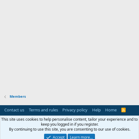
Members
Contact us
Terms and rules
Privacy policy
Help
Home
R
S
S
This site uses cookies to help personalise content, tailor your experience and to
keep you logged in if you register.
By continuing to use this site, you are consenting to our use of cookies.
Accept
Learn more…