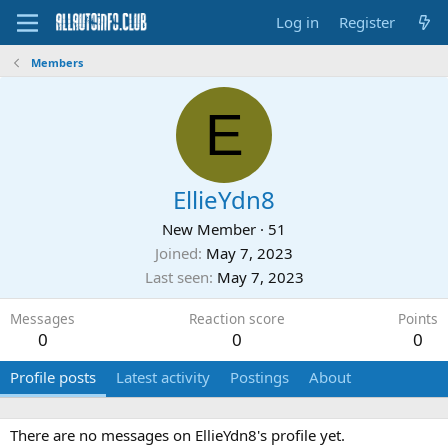
Log in
Register
Members
E
EllieYdn8
New Member
·
51
Joined
May 7, 2023
Last seen
May 7, 2023
Messages
Reaction score
Points
0
0
0
Profile posts
Latest activity
Postings
About
There are no messages on EllieYdn8's profile yet.