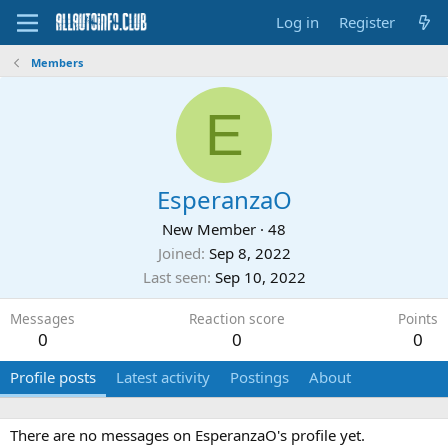
Log in
Register
Members
E
EsperanzaO
New Member
·
48
Joined
Sep 8, 2022
Last seen
Sep 10, 2022
Messages
Reaction score
Points
0
0
0
Profile posts
Latest activity
Postings
About
There are no messages on EsperanzaO's profile yet.