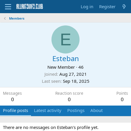
Log in
Register
Members
E
Esteban
New Member
·
46
Joined
Aug 27, 2021
Last seen
Sep 18, 2025
Messages
Reaction score
Points
0
0
0
Profile posts
Latest activity
Postings
About
There are no messages on Esteban's profile yet.