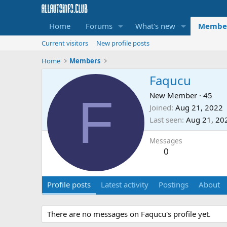
Home
Forums
What's new
Membe
Current visitors
New profile posts
Home
Members
Faqucu
F
New Member
·
45
Joined
Aug 21, 2022
Last seen
Aug 21, 20
Messages
0
Profile posts
Latest activity
Postings
About
There are no messages on Faqucu's profile yet.