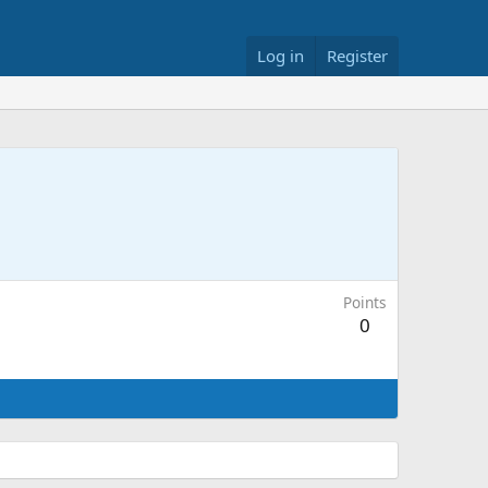
Log in
Register
Points
0