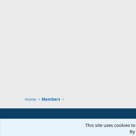
Home
Members
This site uses cookies to
By 