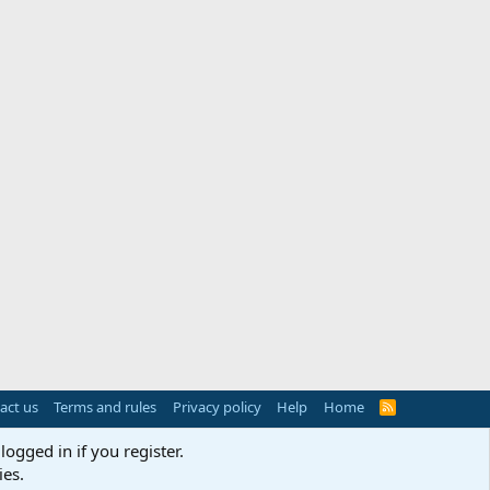
act us
Terms and rules
Privacy policy
Help
Home
R
S
S
logged in if you register.
ies.