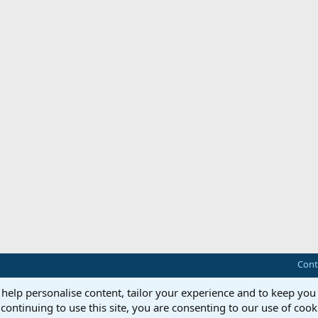
Cont
 help personalise content, tailor your experience and to keep you 
continuing to use this site, you are consenting to our use of cook