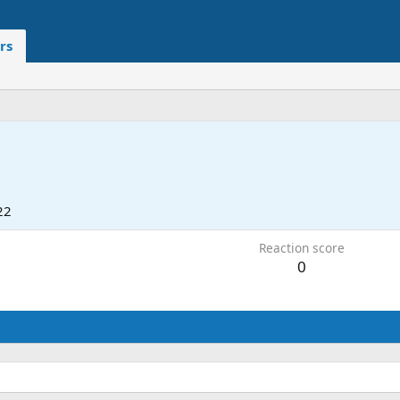
rs
22
Reaction score
0