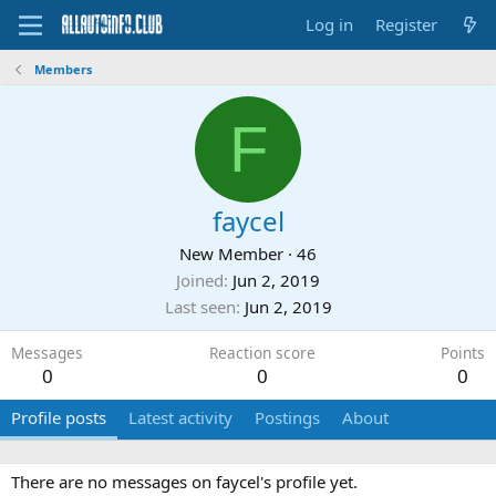
Log in
Register
Members
F
faycel
New Member
·
46
Joined
Jun 2, 2019
Last seen
Jun 2, 2019
Messages
Reaction score
Points
0
0
0
Profile posts
Latest activity
Postings
About
There are no messages on faycel's profile yet.