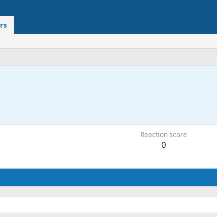
rs
Reaction score
0