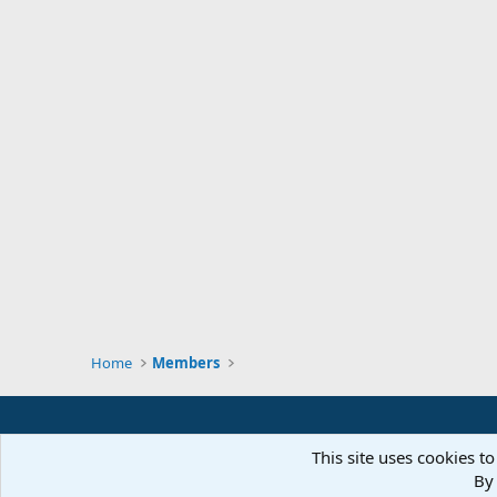
Home
Members
This site uses cookies to
By 