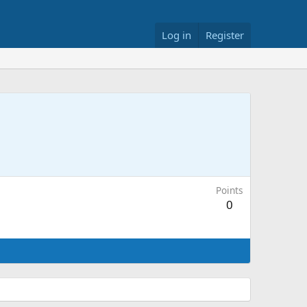
Log in
Register
Points
0