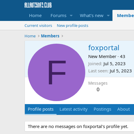
Home
Forums
What's new
Membe
Current visitors
New profile posts
Home
Members
foxportal
F
New Member
·
43
Joined
Jul 5, 2023
Last seen
Jul 5, 2023
Messages
0
Profile posts
Latest activity
Postings
About
There are no messages on foxportal's profile yet.