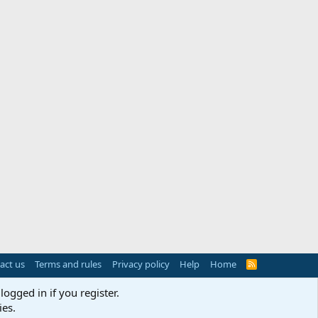
act us
Terms and rules
Privacy policy
Help
Home
R
S
S
logged in if you register.
ies.