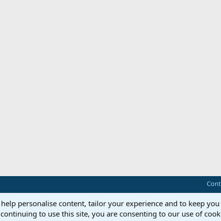
Cont
 help personalise content, tailor your experience and to keep you 
continuing to use this site, you are consenting to our use of cook