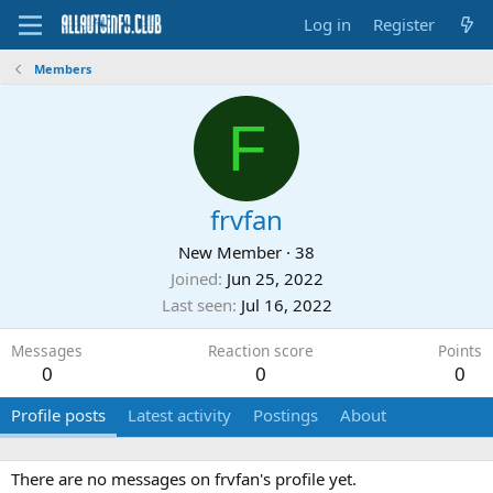
Log in
Register
Members
F
frvfan
New Member
·
38
Joined
Jun 25, 2022
Last seen
Jul 16, 2022
Messages
Reaction score
Points
0
0
0
Profile posts
Latest activity
Postings
About
There are no messages on frvfan's profile yet.