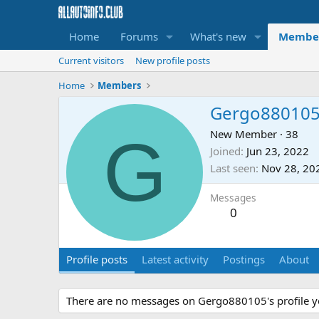
Home
Forums
What's new
Membe
Current visitors
New profile posts
Home
Members
Gergo88010
G
New Member
·
38
Joined
Jun 23, 2022
Last seen
Nov 28, 20
Messages
0
Profile posts
Latest activity
Postings
About
There are no messages on Gergo880105's profile y