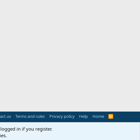
act us
Terms and rules
Privacy policy
Help
Home
R
S
S
logged in if you register.
ies.