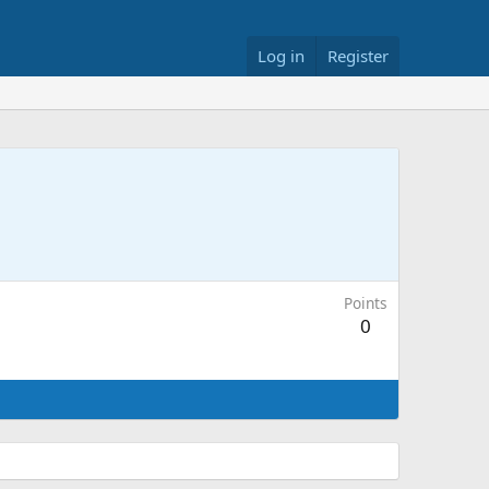
Log in
Register
Points
0