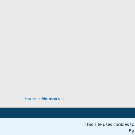
Home
Members
This site uses cookies to
By 