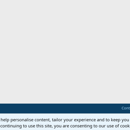
Cont
 help personalise content, tailor your experience and to keep you 
continuing to use this site, you are consenting to our use of cook