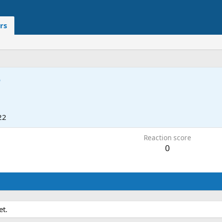
rs
5
22
Reaction score
0
et.