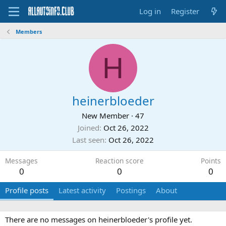
Log in
Register
Members
H
heinerbloeder
New Member
·
47
Joined
Oct 26, 2022
Last seen
Oct 26, 2022
Messages
Reaction score
Points
0
0
0
Profile posts
Latest activity
Postings
About
There are no messages on heinerbloeder's profile yet.