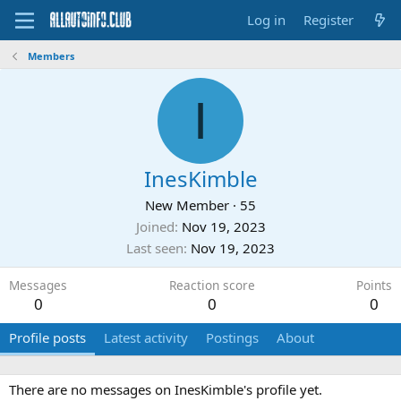
Log in
Register
Members
I
InesKimble
New Member
·
55
Joined
Nov 19, 2023
Last seen
Nov 19, 2023
Messages
Reaction score
Points
0
0
0
Profile posts
Latest activity
Postings
About
There are no messages on InesKimble's profile yet.