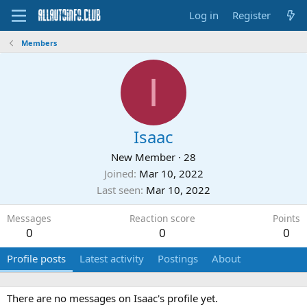
Log in
Register
Members
I
Isaac
New Member
·
28
Joined
Mar 10, 2022
Last seen
Mar 10, 2022
Messages
Reaction score
Points
0
0
0
Profile posts
Latest activity
Postings
About
There are no messages on Isaac's profile yet.