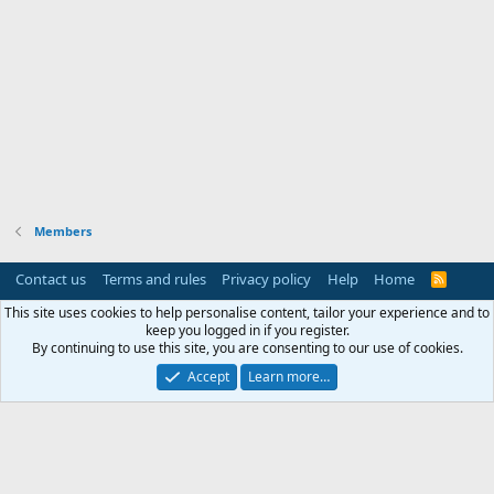
Members
Contact us
Terms and rules
Privacy policy
Help
Home
R
S
S
This site uses cookies to help personalise content, tailor your experience and to
keep you logged in if you register.
By continuing to use this site, you are consenting to our use of cookies.
Accept
Learn more…