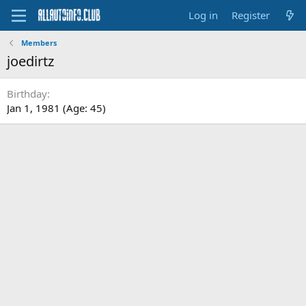
Log in
Register
Members
joedirtz
Birthday
Jan 1, 1981 (Age: 45)