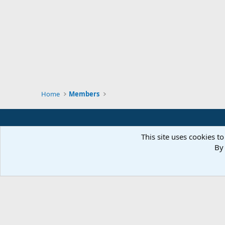
Home
Members
This site uses cookies to
By 