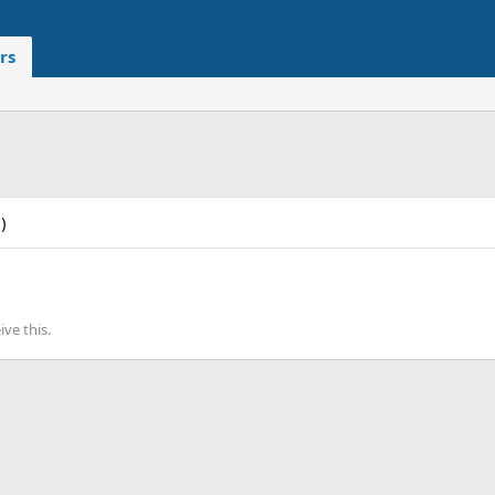
rs
)
ve this.