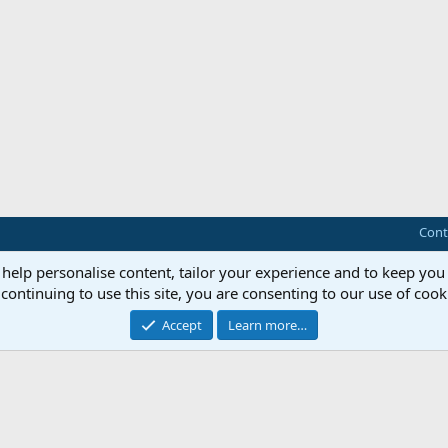
Cont
 help personalise content, tailor your experience and to keep you 
continuing to use this site, you are consenting to our use of cook
Accept
Learn more…