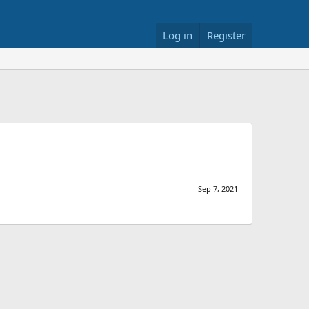
Log in
Register
Sep 7, 2021