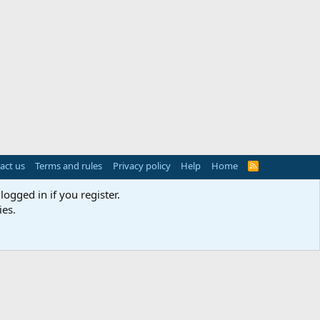
act us
Terms and rules
Privacy policy
Help
Home
R
S
S
logged in if you register.
ies.