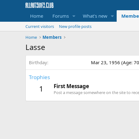
Home
Forums
What's new
Membe
Current visitors
New profile posts
Home
Members
Lasse
Birthday
Mar 23, 1956 (Age: 70
Trophies
First Message
1
Post a message somewhere on the site to recei