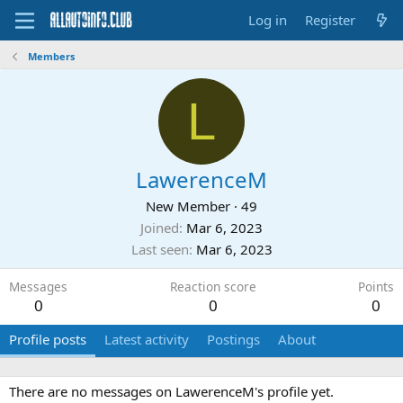
Log in
Register
Members
L
LawerenceM
New Member
·
49
Joined
Mar 6, 2023
Last seen
Mar 6, 2023
Messages
Reaction score
Points
0
0
0
Profile posts
Latest activity
Postings
About
There are no messages on LawerenceM's profile yet.