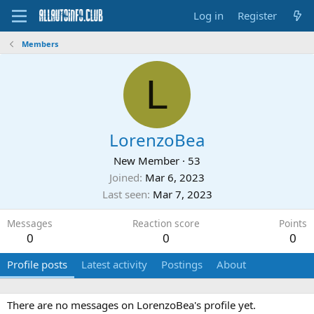
Log in
Register
Members
L
LorenzoBea
New Member
·
53
Joined
Mar 6, 2023
Last seen
Mar 7, 2023
Messages
Reaction score
Points
0
0
0
Profile posts
Latest activity
Postings
About
There are no messages on LorenzoBea's profile yet.