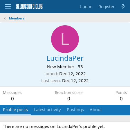
Log in
Register
Members
L
LucindaPer
New Member
·
53
Joined
Dec 12, 2022
Last seen
Dec 12, 2022
Messages
Reaction score
Points
0
0
0
Profile posts
Latest activity
Postings
About
There are no messages on LucindaPer's profile yet.