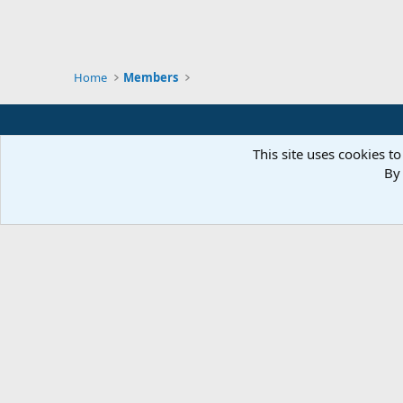
Home
Members
This site uses cookies to
By 