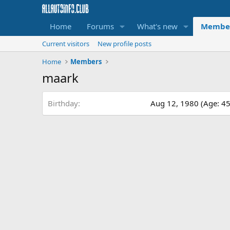
Home
Forums
What's new
Membe
Current visitors
New profile posts
Home
Members
maark
Birthday
Aug 12, 1980 (Age: 45