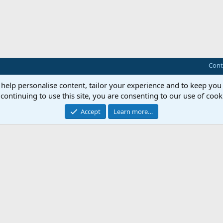
Cont
 help personalise content, tailor your experience and to keep you 
continuing to use this site, you are consenting to our use of cook
Accept
Learn more…