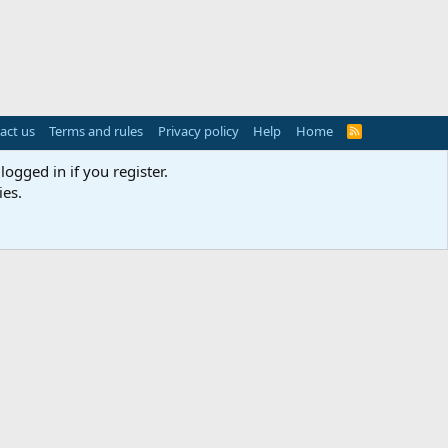
act us
Terms and rules
Privacy policy
Help
Home
R
S
S
logged in if you register.
ies.