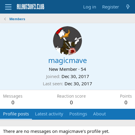
Log in
Register
Members
magicmave
New Member
·
54
Joined
Dec 30, 2017
Last seen
Dec 30, 2017
Messages
Reaction score
Points
0
0
0
Profile posts
Latest activity
Postings
About
There are no messages on magicmave's profile yet.