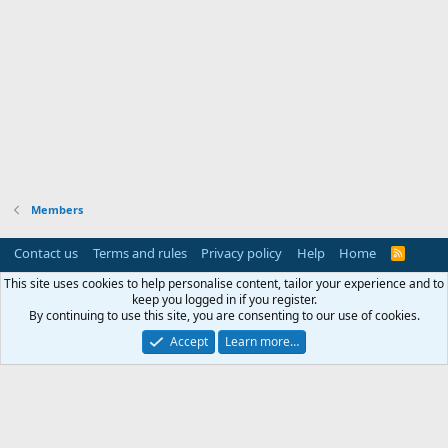
Members
Contact us
Terms and rules
Privacy policy
Help
Home
R
S
S
This site uses cookies to help personalise content, tailor your experience and to
keep you logged in if you register.
By continuing to use this site, you are consenting to our use of cookies.
Accept
Learn more…