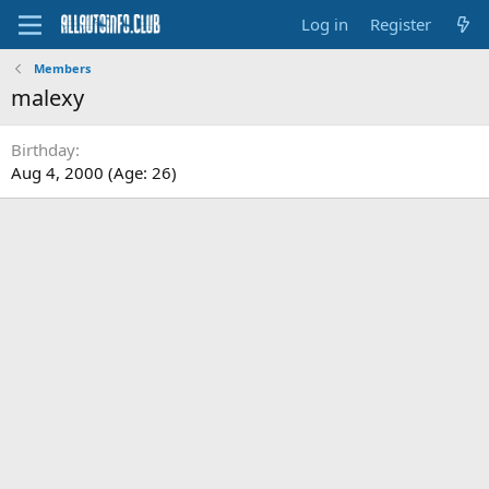
Log in
Register
Members
malexy
Birthday
Aug 4, 2000 (Age: 26)