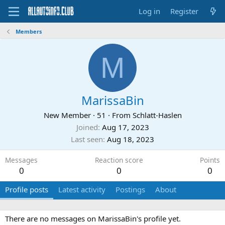
Log in
Register
Members
M
MarissaBin
New Member
·
51
·
From
Schlatt-Haslen
Joined
Aug 17, 2023
Last seen
Aug 18, 2023
Messages
Reaction score
Points
0
0
0
Profile posts
Latest activity
Postings
About
There are no messages on MarissaBin's profile yet.