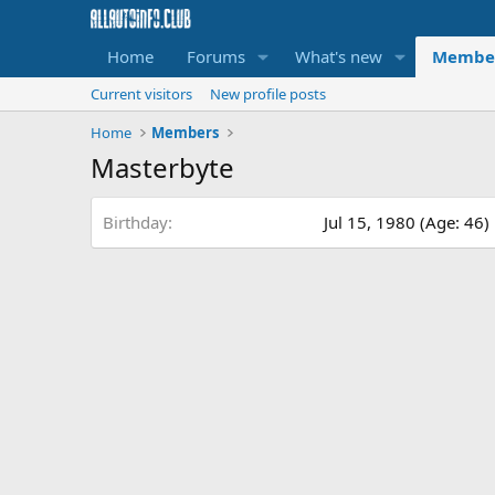
Home
Forums
What's new
Membe
Current visitors
New profile posts
Home
Members
Masterbyte
Birthday
Jul 15, 1980 (Age: 46)