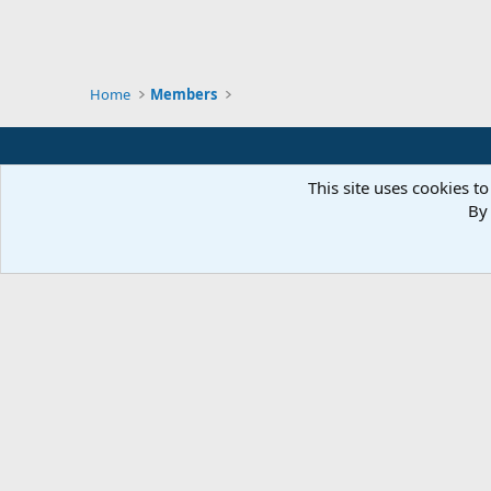
Home
Members
This site uses cookies to
By 