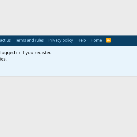
act us
Terms and rules
Privacy policy
Help
Home
R
S
S
logged in if you register.
ies.