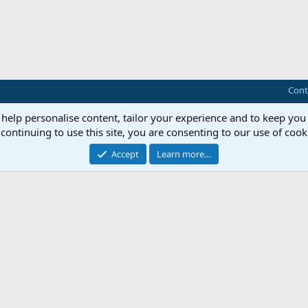
Cont
 help personalise content, tailor your experience and to keep you 
continuing to use this site, you are consenting to our use of cook
Accept
Learn more…