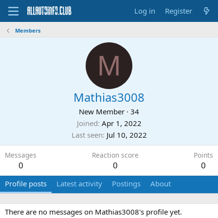
Log in
Register
Members
M
Mathias3008
New Member
·
34
Joined
Apr 1, 2022
Last seen
Jul 10, 2022
Messages
Reaction score
Points
0
0
0
Profile posts
Latest activity
Postings
About
There are no messages on Mathias3008's profile yet.