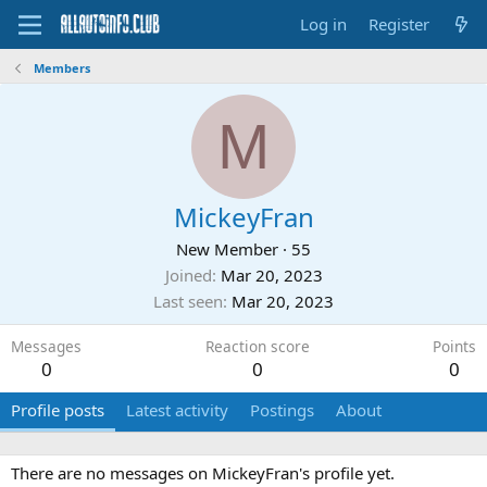
Log in
Register
Members
M
MickeyFran
New Member
·
55
Joined
Mar 20, 2023
Last seen
Mar 20, 2023
Messages
Reaction score
Points
0
0
0
Profile posts
Latest activity
Postings
About
There are no messages on MickeyFran's profile yet.