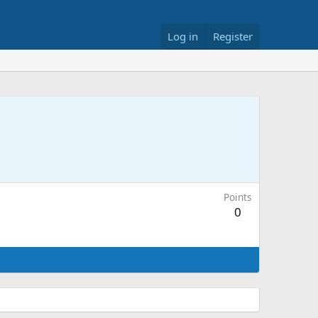
Log in
Register
Points
0