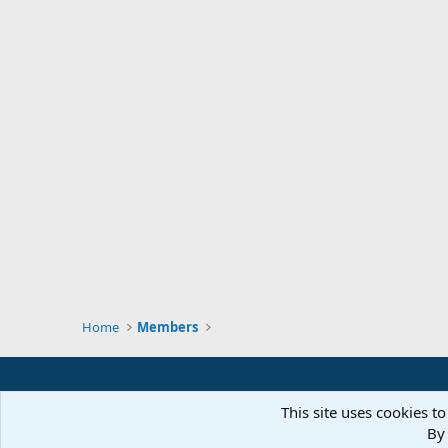
Home
Members
This site uses cookies to
By 