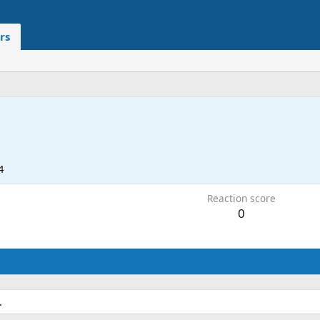
rs
4
Reaction score
0
.