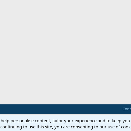
Cont
 help personalise content, tailor your experience and to keep you 
continuing to use this site, you are consenting to our use of cook