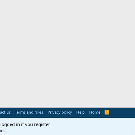
act us
Terms and rules
Privacy policy
Help
Home
R
S
S
logged in if you register.
ies.