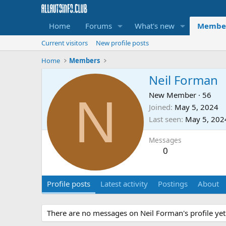
Home
Forums
What's new
Membe
Current visitors
New profile posts
Home
Members
Neil Forman
N
New Member
·
56
Joined
May 5, 2024
Last seen
May 5, 202
Messages
0
Profile posts
Latest activity
Postings
About
There are no messages on Neil Forman's profile yet