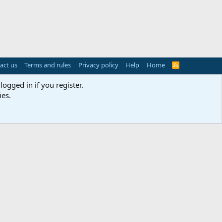
act us
Terms and rules
Privacy policy
Help
Home
R
S
S
logged in if you register.
ies.