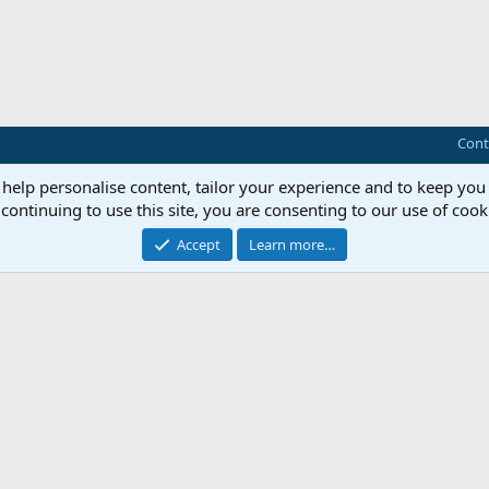
Cont
 help personalise content, tailor your experience and to keep you 
continuing to use this site, you are consenting to our use of cook
Accept
Learn more…