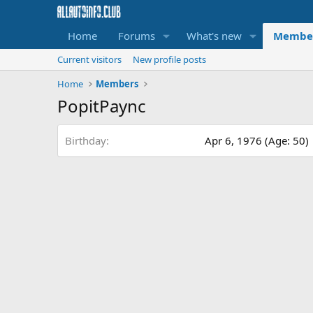
Home
Forums
What's new
Membe
Current visitors
New profile posts
Home
Members
PopitPaync
Birthday
Apr 6, 1976 (Age: 50)