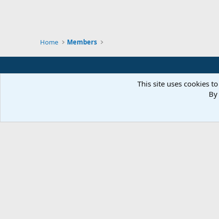
Home
Members
This site uses cookies to
By 