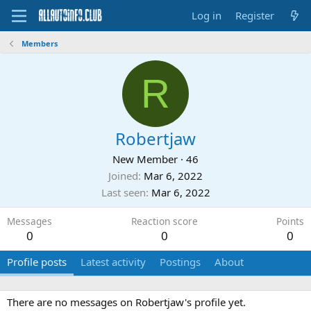
Log in
Register
Members
R
Robertjaw
New Member
·
46
Joined
Mar 6, 2022
Last seen
Mar 6, 2022
Messages
Reaction score
Points
0
0
0
Profile posts
Latest activity
Postings
About
There are no messages on Robertjaw's profile yet.