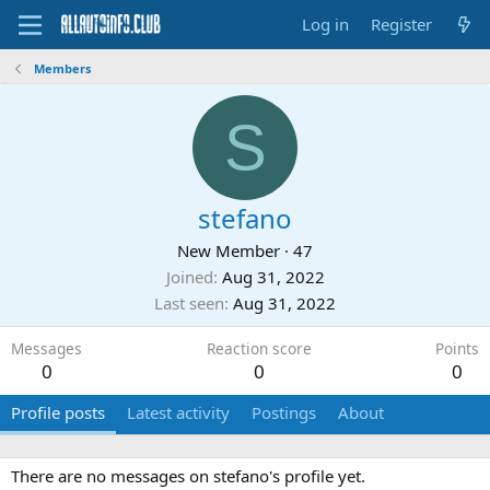
Log in
Register
Members
S
stefano
New Member
·
47
Joined
Aug 31, 2022
Last seen
Aug 31, 2022
Messages
Reaction score
Points
0
0
0
Profile posts
Latest activity
Postings
About
There are no messages on stefano's profile yet.