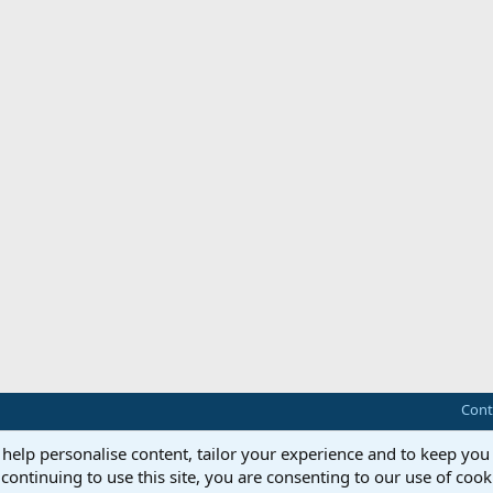
Cont
 help personalise content, tailor your experience and to keep you 
continuing to use this site, you are consenting to our use of cook