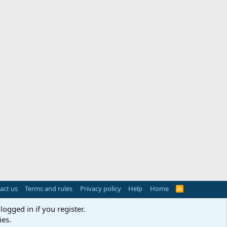
act us
Terms and rules
Privacy policy
Help
Home
R
S
S
logged in if you register.
ies.