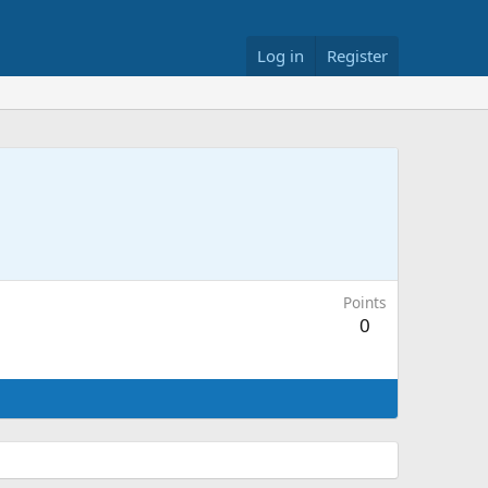
Log in
Register
Points
0