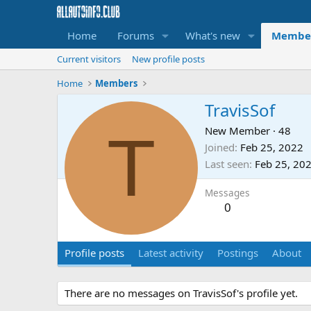
Home
Forums
What's new
Membe
Current visitors
New profile posts
Home
Members
TravisSof
T
New Member
·
48
Joined
Feb 25, 2022
Last seen
Feb 25, 20
Messages
0
Profile posts
Latest activity
Postings
About
There are no messages on TravisSof's profile yet.