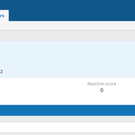
rs
22
Reaction score
0