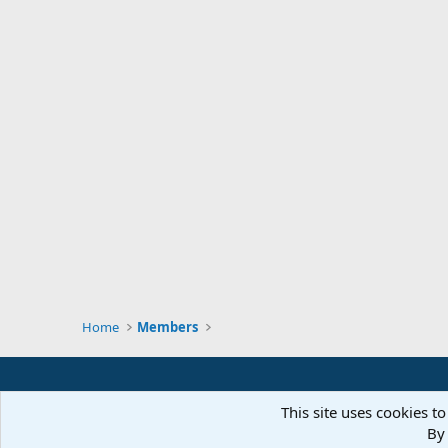
Home
Members
This site uses cookies to
By 