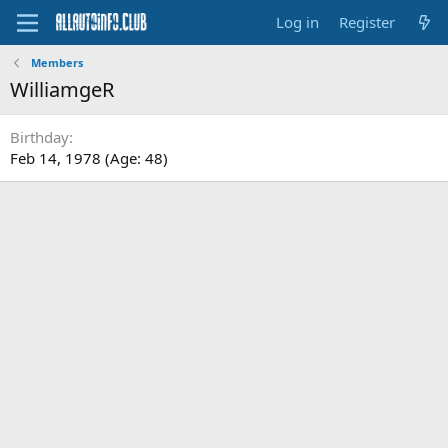
Log in
Register
Members
WilliamgeR
Birthday
Feb 14, 1978 (Age: 48)