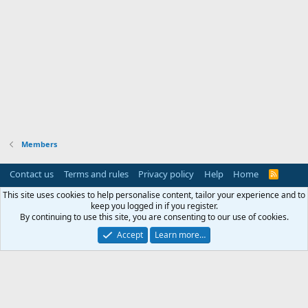
Members
Contact us
Terms and rules
Privacy policy
Help
Home
R
S
S
This site uses cookies to help personalise content, tailor your experience and to
keep you logged in if you register.
By continuing to use this site, you are consenting to our use of cookies.
Accept
Learn more…