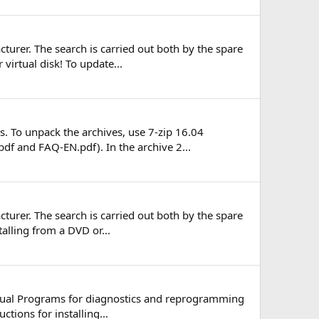
turer. The search is carried out both by the spare
virtual disk! To update...
. To unpack the archives, use 7-zip 16.04
pdf and FAQ-EN.pdf). In the archive 2...
turer. The search is carried out both by the spare
talling from a DVD or...
ngual Programs for diagnostics and reprogramming
tions for installing...