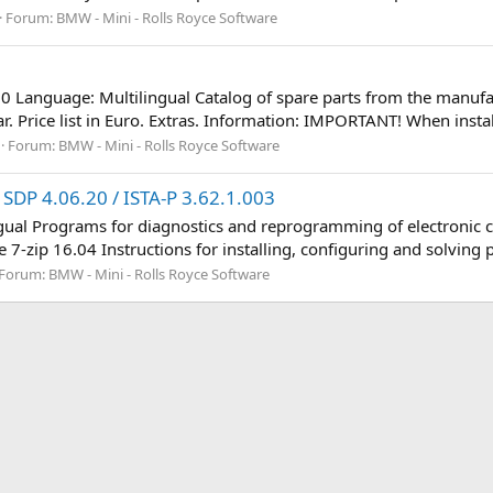
Forum:
BMW - Mini - Rolls Royce Software
7
50 Language: Multilingual Catalog of spare parts from the manufac
. Price list in Euro. Extras. Information: IMPORTANT! When instal
Forum:
BMW - Mini - Rolls Royce Software
SDP 4.06.20 / ISTA-P 3.62.1.003
ngual Programs for diagnostics and reprogramming of electronic c
 7-zip 16.04 Instructions for installing, configuring and solving 
Forum:
BMW - Mini - Rolls Royce Software