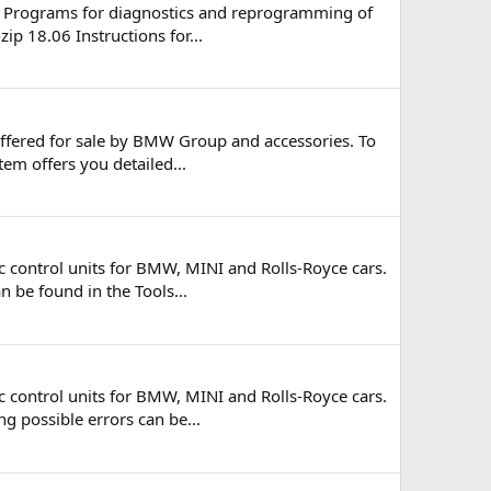
al Programs for diagnostics and reprogramming of
ip 18.06 Instructions for...
offered for sale by BMW Group and accessories. To
tem offers you detailed...
 control units for BMW, MINI and Rolls-Royce cars.
n be found in the Tools...
 control units for BMW, MINI and Rolls-Royce cars.
ng possible errors can be...