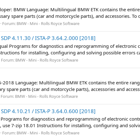
eloper: BMW Language: Multilingual BMW ETK contains the entire
essary spare parts (car and motorcycle parts), and accessories. To d
Forum:
BMW - Mini - Rolls Royce Software
SDP 4.11.30 / ISTA-P 3.64.2.000 [2018]
ngual Programs for diagnostics and reprogramming of electronic c
ructions for installing, configuring and solving possible errors ca
Forum:
BMW - Mini - Rolls Royce Software
05-2018 Language: Multilingual BMW ETK contains the entire rang
ary spare parts (car and motorcycle parts), accessories and accesso
Forum:
BMW - Mini - Rolls Royce Software
SDP 4.10.21 / ISTA-P 3.64.0.600 [2018]
 Programs for diagnostics and reprogramming of electronic contr
 use 7-zip 18.01 Instructions for installing, configuring and solvi
Forum:
BMW - Mini - Rolls Royce Software