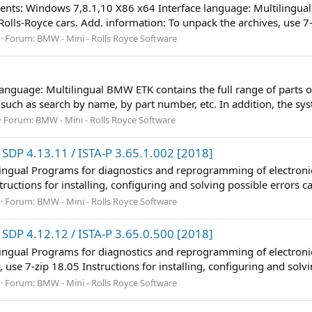
ents: Windows 7,8.1,10 X86 x64 Interface language: Multilingu
olls-Royce cars. Add. information: To unpack the archives, use 7-z
Forum:
BMW - Mini - Rolls Royce Software
Language: Multilingual BMW ETK contains the full range of parts 
 such as search by name, by part number, etc. In addition, the sys
Forum:
BMW - Mini - Rolls Royce Software
SDP 4.13.11 / ISTA-P 3.65.1.002 [2018]
lingual Programs for diagnostics and reprogramming of electronic
ructions for installing, configuring and solving possible errors ca
Forum:
BMW - Mini - Rolls Royce Software
SDP 4.12.12 / ISTA-P 3.65.0.500 [2018]
lingual Programs for diagnostics and reprogramming of electronic
 use 7-zip 18.05 Instructions for installing, configuring and solvi
Forum:
BMW - Mini - Rolls Royce Software