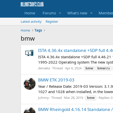
Home
Forums
What's new
Member
Latest activity
Register
Home
Tags
bmw
ISTA 4.36.4x standalone +SDP full 4.4
ISTA 4.36.4x standalone +SDP full 4.46.2
1995-2022 Operating system The new syste
derseka
Thread
Apr 6, 2024
bmw
bmw
ista
BMW ETK 2019-03
Year / Release Date: 2019-03 Version: 3.1.
1027 and 1028 when installed, in the lower f
Johnny
Thread
Mar 28, 2019
Replies: 0
bmw
BMW Rheingold 4.16.14 Standalone / 