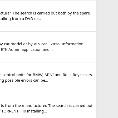
turer. The search is carried out both by the spare
talling from a DVD or...
y car model or by VIN car. Extras. Information:
e ETK Admin application and...
 control units for BMW, MINI and Rolls-Royce cars.
ng possible errors can be...
s from the manufacturer. The search is carried out
ORRENT !!!!!! Installing...