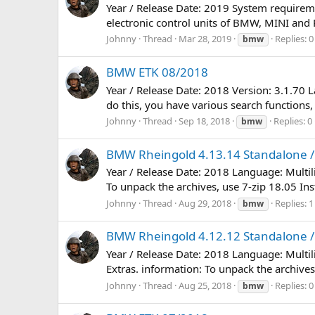
Year / Release Date: 2019 System requirem
electronic control units of BMW, MINI and R
Johnny
Thread
Mar 28, 2019
Replies: 0
bmw
BMW ETK 08/2018
Year / Release Date: 2018 Version: 3.1.70 
do this, you have various search functions,
Johnny
Thread
Sep 18, 2018
Replies: 0
bmw
BMW Rheingold 4.13.14 Standalone / 
Year / Release Date: 2018 Language: Multi
To unpack the archives, use 7-zip 18.05 Inst
Johnny
Thread
Aug 29, 2018
Replies: 1
bmw
BMW Rheingold 4.12.12 Standalone / 
Year / Release Date: 2018 Language: Multi
Extras. information: To unpack the archives,
Johnny
Thread
Aug 25, 2018
Replies: 0
bmw