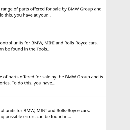
 range of parts offered for sale by BMW Group and
o this, you have at your...
ontrol units for BMW, MINI and Rolls-Royce cars.
n be found in the Tools...
e of parts offered for sale by the BMW Group and is
ries. To do this, you have...
ol units for BMW, MINI and Rolls-Royce cars.
ng possible errors can be found in...