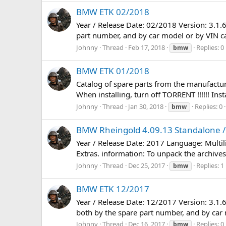
BMW ETK 02/2018
Year / Release Date: 02/2018 Version: 3.1.
part number, and by car model or by VIN car.
Johnny
Thread
Feb 17, 2018
Replies: 0
bmw
BMW ETK 01/2018
Catalog of spare parts from the manufacture
When installing, turn off TORRENT !!!!!! In
Johnny
Thread
Jan 30, 2018
Replies: 0
bmw
BMW Rheingold 4.09.13 Standalone / 
Year / Release Date: 2017 Language: Multi
Extras. information: To unpack the archives,
Johnny
Thread
Dec 25, 2017
Replies: 1
bmw
BMW ETK 12/2017
Year / Release Date: 12/2017 Version: 3.1.
both by the spare part number, and by car mo
Johnny
Thread
Dec 16, 2017
Replies: 0
bmw