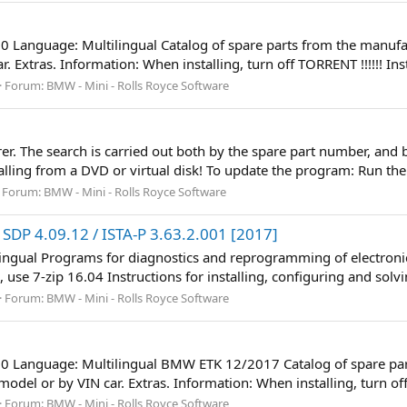
60 Language: Multilingual Catalog of spare parts from the manufac
 Extras. Information: When installing, turn off TORRENT !!!!!! Ins
Forum:
BMW - Mini - Rolls Royce Software
r. The search is carried out both by the spare part number, and b
stalling from a DVD or virtual disk! To update the program: Run th
Forum:
BMW - Mini - Rolls Royce Software
SDP 4.09.12 / ISTA-P 3.63.2.001 [2017]
lingual Programs for diagnostics and reprogramming of electronic
 use 7-zip 16.04 Instructions for installing, configuring and solvi
Forum:
BMW - Mini - Rolls Royce Software
60 Language: Multilingual BMW ETK 12/2017 Catalog of spare part
del or by VIN car. Extras. Information: When installing, turn off T
Forum:
BMW - Mini - Rolls Royce Software