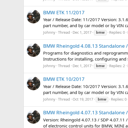
BMW ETK 11/2017
Year / Release Date: 11/2017 Version: 3.1.
part number, and by car model or by VIN car.
Johnny
Thread
Dec 1, 2017
Replies: 0
bmw
BMW Rheingold 4.08.13 Standalone / 
Programs for diagnostics and reprogramming
Instructions for installing, configuring an
Johnny
Thread
Dec 1, 2017
Replies: 2
bmw
BMW ETK 10/2017
Year / Release Date: 10/2017 Version: 3.1.
part number, and by car model or by VIN car.
Johnny
Thread
Oct 19, 2017
Replies: 0
bmw
BMW Rheingold 4.07.13 Standalone / 
Version: Rheingold 4.07.13 / SDP 4.07.11 
of electronic control units for BMW, MINI an