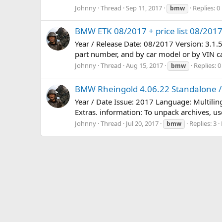
Johnny
Thread
Sep 11, 2017
Replies: 0
bmw
BMW ETK 08/2017 + price list 08/201
Year / Release Date: 08/2017 Version: 3.1.
part number, and by car model or by VIN car
Johnny
Thread
Aug 15, 2017
Replies: 0
bmw
BMW Rheingold 4.06.22 Standalone / 
Year / Date Issue: 2017 Language: Multili
Extras. information: To unpack archives, use
Johnny
Thread
Jul 20, 2017
Replies: 3
bmw