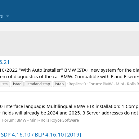
s
6.21
1 10/2022 "With Auto Installer" BMW ISTA+ new system for the 
m of diagnostics of the car BMW. Compatible with E and F serie
Replies: 0
Forum:
BMW - Mini - Rolls 
ista
istad
istadandistap
istap
90 Interface language: Multilingual BMW ETK installation: 1 Comp
ields will already be 2024 and 2025. 3 Server addresses do not fil
Forum:
BMW - Mini - Rolls Royce Software
SDP 4.16.10 / BLP 4.16.10 [2019]