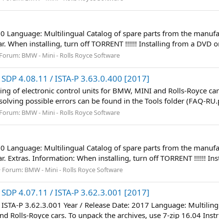
60 Language: Multilingual Catalog of spare parts from the manufac
 When installing, turn off TORRENT !!!!!! Installing from a DVD or 
Forum:
BMW - Mini - Rolls Royce Software
SDP 4.08.11 / ISTA-P 3.63.0.400 [2017]
 of electronic control units for BMW, MINI and Rolls-Royce cars
d solving possible errors can be found in the Tools folder (FAQ-RU.
Forum:
BMW - Mini - Rolls Royce Software
60 Language: Multilingual Catalog of spare parts from the manufac
 Extras. Information: When installing, turn off TORRENT !!!!!! Ins
Forum:
BMW - Mini - Rolls Royce Software
SDP 4.07.11 / ISTA-P 3.62.3.001 [2017]
/ ISTA-P 3.62.3.001 Year / Release Date: 2017 Language: Multili
d Rolls-Royce cars. To unpack the archives, use 7-zip 16.04 Instruc