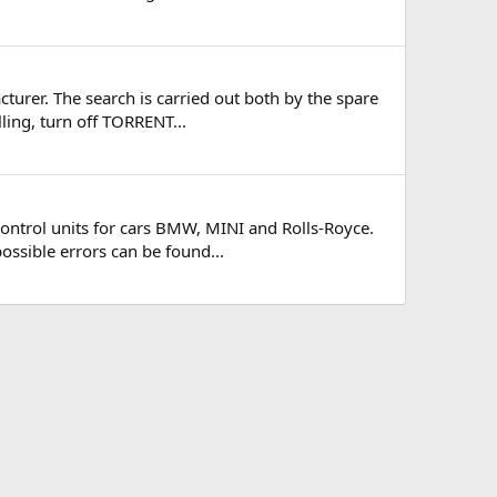
turer. The search is carried out both by the spare
ling, turn off TORRENT...
ontrol units for cars BMW, MINI and Rolls-Royce.
possible errors can be found...