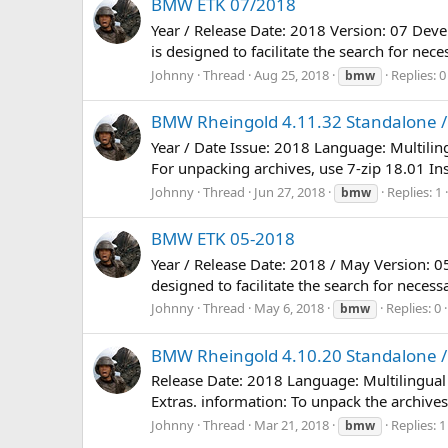
BMW ETK 07/2018
Year / Release Date: 2018 Version: 07 Dev
is designed to facilitate the search for nec
Johnny
Thread
Aug 25, 2018
Replies: 0
bmw
BMW Rheingold 4.11.32 Standalone / 
Year / Date Issue: 2018 Language: Multili
For unpacking archives, use 7-zip 18.01 Inst
Johnny
Thread
Jun 27, 2018
Replies: 1
bmw
BMW ETK 05-2018
Year / Release Date: 2018 / May Version: 
designed to facilitate the search for necess
Johnny
Thread
May 6, 2018
Replies: 0
bmw
BMW Rheingold 4.10.20 Standalone / 
Release Date: 2018 Language: Multilingual
Extras. information: To unpack the archives,
Johnny
Thread
Mar 21, 2018
Replies: 1
bmw