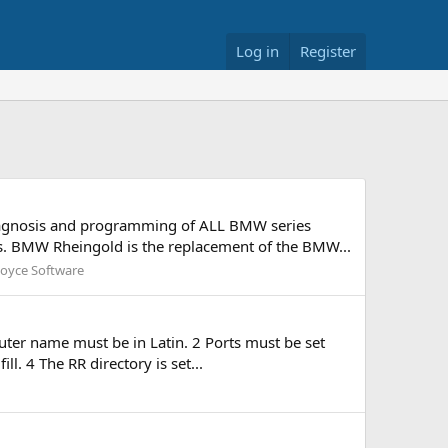
Log in
Register
diagnosis and programming of ALL BMW series
s. BMW Rheingold is the replacement of the BMW...
Royce Software
uter name must be in Latin. 2 Ports must be set
l. 4 The RR directory is set...