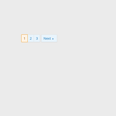
1
2
3
Next